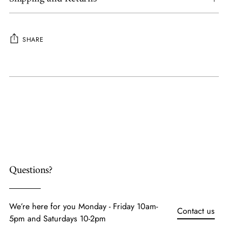
SHARE
Adding
product
to
your
cart
Questions?
We’re here for you Monday - Friday 10am-
Contact us
5pm and Saturdays 10-2pm