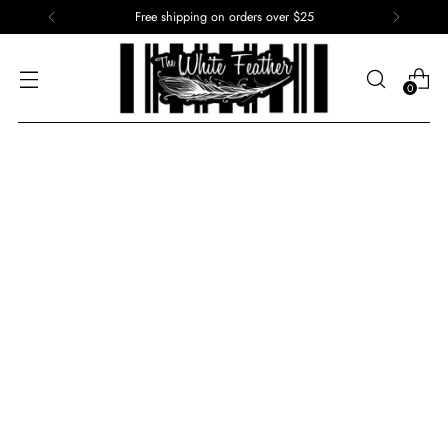
Free shipping on orders over $25
0