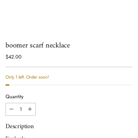
boomer scarf necklace
Regular
$42.00
price
Only 1 left. Order soon!
Quantity
Quantity
Description