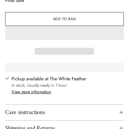
Final sale
ADD TO BAG
Pickup available at The White Feather
In stock, Usually ready in 1 hour
View store information
Care instructions
Shipping and Returns