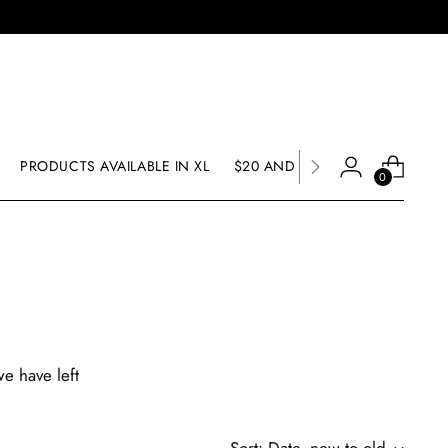
PRODUCTS AVAILABLE IN XL
$20 AND UNDER SALE
SALE
0
we have left
Sort: Date, new to old