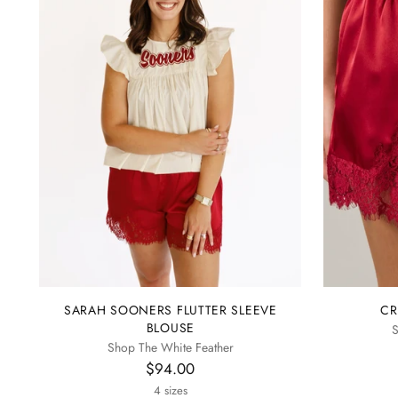
SARAH SOONERS FLUTTER SLEEVE
CR
BLOUSE
S
Shop The White Feather
$94.00
4 sizes