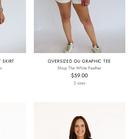
 SKIRT
OVERSIZED OU GRAPHIC TEE
er
Shop The White Feather
$59.00
2 sizes