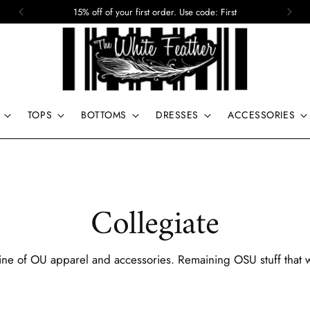
15% off of your first order. Use code: First
TOPS
BOTTOMS
DRESSES
ACCESSORIES
Collegiate
line of OU apparel and accessories. Remaining OSU stuff that 