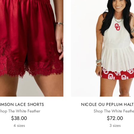
IMSON LACE SHORTS
NICOLE OU PEPLUM HALT
hop The White Feather
Shop The White Feath
$38.00
$72.00
4 sizes
3 sizes