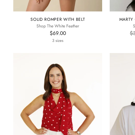
SOLID ROMPER WITH BELT
MARTY 
Shop The White Feather
S
Re
$69.00
$
pr
3 sizes