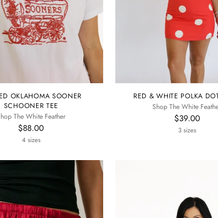
ED OKLAHOMA SOONER
RED & WHITE POLKA DOT
SCHOONER TEE
Shop The White Feath
hop The White Feather
$39.00
$88.00
3 sizes
4 sizes