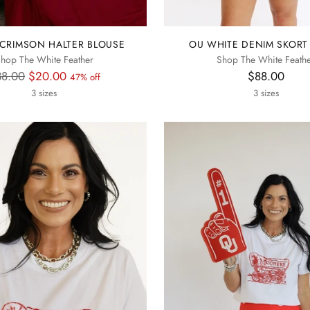
CRIMSON HALTER BLOUSE
OU WHITE DENIM SKORT
hop The White Feather
Shop The White Feath
gular
38.00
$20.00
$88.00
47% off
ice
3 sizes
3 sizes