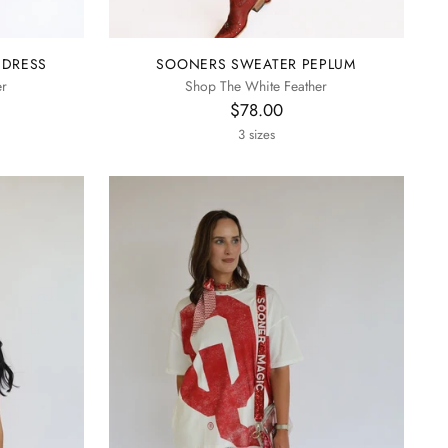
 DRESS
SOONERS SWEATER PEPLUM
er
Shop The White Feather
$78.00
3 sizes