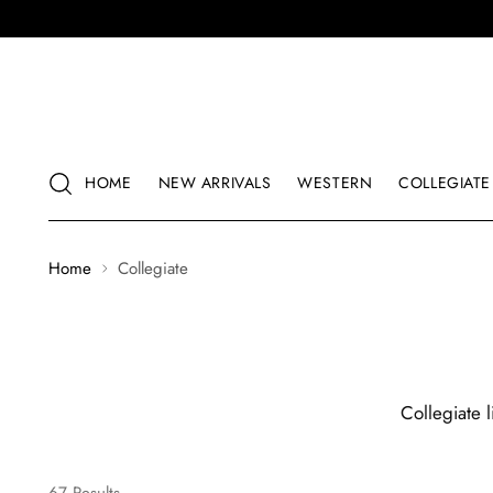
HOME
NEW ARRIVALS
WESTERN
COLLEGIATE
Home
Collegiate
Collegiate 
67 Results