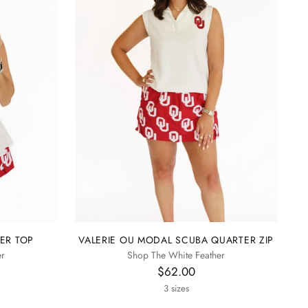
ER TOP
VALERIE OU MODAL SCUBA QUARTER ZIP
er
Shop The White Feather
$62.00
3 sizes