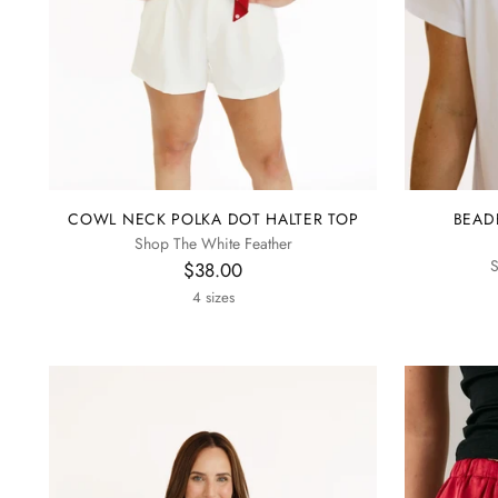
COWL NECK POLKA DOT HALTER TOP
BEAD
Shop The White Feather
S
$38.00
4 sizes