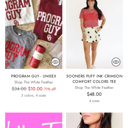
PROGRAM GUY - UNISEX
SOONERS PUFF INK CRIMSON
COMFORT COLORS TEE
Shop The White Feather
Shop The White Feather
Regular
$34.00
$10.00
71% off
$48.00
price
3 colors, 4 sizes
4 sizes