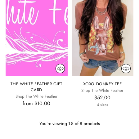
THE WHITE FEATHER GIFT
XOXO DONKEY TEE
CARD
Shop The White Feather
Shop The White Feather
$52.00
from $10.00
4 sizes
You’re viewing 1-8 of 8 products