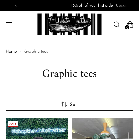
15% off of your first order. Use code: First
0
Home
Graphic tees
Graphic tees
Sort
SALE