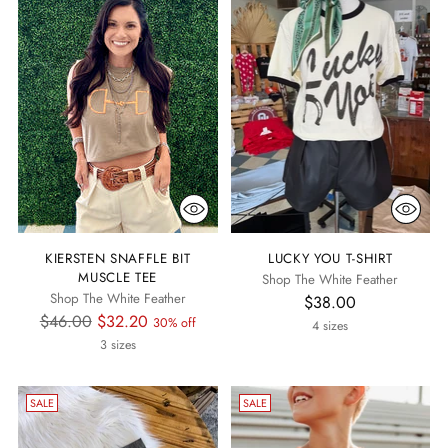
KIERSTEN SNAFFLE BIT
LUCKY YOU T-SHIRT
MUSCLE TEE
Shop The White Feather
Shop The White Feather
$38.00
Regular
$46.00
$32.20
30% off
4 sizes
price
3 sizes
SALE
SALE