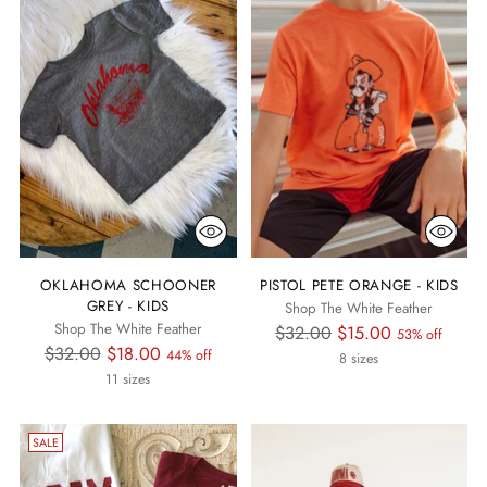
OKLAHOMA SCHOONER
PISTOL PETE ORANGE - KIDS
GREY - KIDS
Shop The White Feather
Shop The White Feather
Regular
$32.00
$15.00
53% off
Regular
$32.00
$18.00
44% off
price
8 sizes
price
11 sizes
SALE