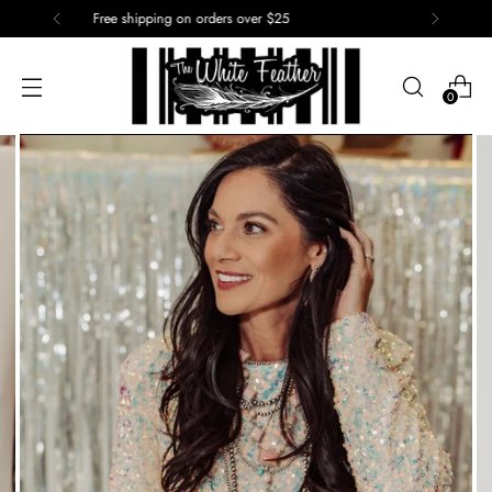
15% off of your first order. Use code: First
0