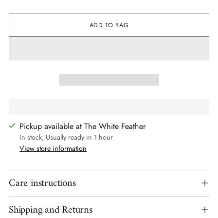
ADD TO BAG
Pickup available at The White Feather
In stock, Usually ready in 1 hour
View store information
Care instructions
Shipping and Returns