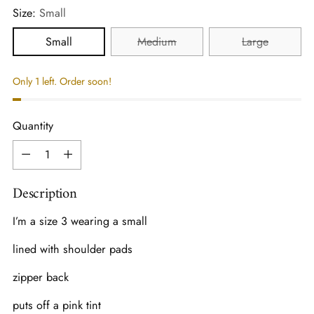
Size:
Small
Small
Medium
Large
Only 1 left. Order soon!
Quantity
Quantity
Description
I’m a size 3 wearing a small
lined with shoulder pads
zipper back
puts off a pink tint