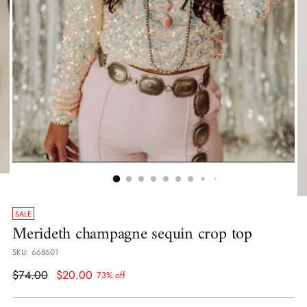
SALE
Merideth champagne sequin crop top
SKU: 668601
Regular
$74.00
$20.00
73% off
price