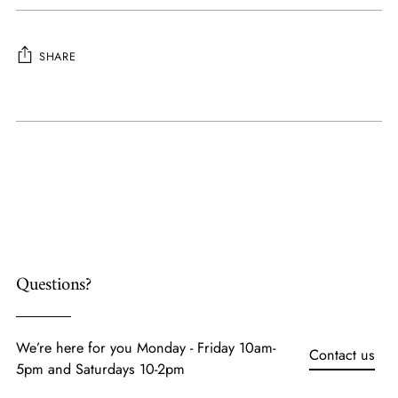
SHARE
Adding
product
to
your
cart
Questions?
We’re here for you Monday - Friday 10am-
Contact us
5pm and Saturdays 10-2pm