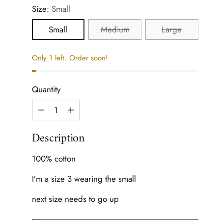
Size:
Small
Small
Medium
Large
Only 1 left. Order soon!
Quantity
Quantity
Description
100% cotton
I’m a size 3 wearing the small
next size needs to go up