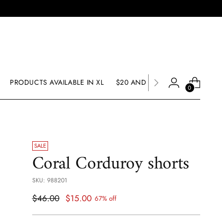
PRODUCTS AVAILABLE IN XL
$20 AND UNDER SALE
SALE
0
SALE
Coral Corduroy shorts
SKU: 988201
Regular
$46.00
$15.00
67% off
price