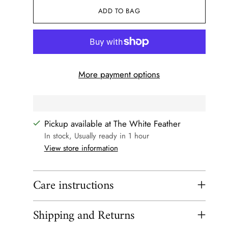
ADD TO BAG
More payment options
Pickup available at The White Feather
In stock, Usually ready in 1 hour
View store information
Care instructions
Shipping and Returns