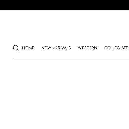
HOME
NEW ARRIVALS
WESTERN
COLLEGIATE