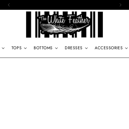
15% off of your first order. Use code: First
TOPS
BOTTOMS
DRESSES
ACCESSORIES