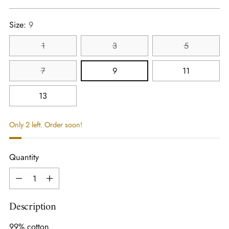
price
Size:
9
1
3
5
7
9
11
13
Only 2 left. Order soon!
Quantity
Quantity
Description
99% cotton