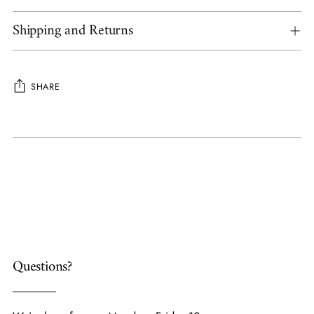
Shipping and Returns
SHARE
Adding
product
to
your
cart
Questions?