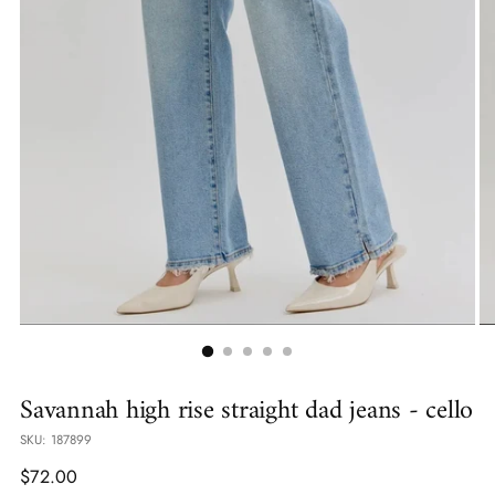
Savannah high rise straight dad jeans - cello
SKU: 187899
Regular
$72.00