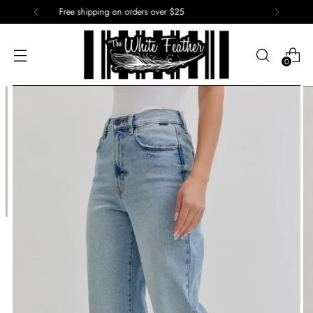
15% off of your first order. Use code: First
0