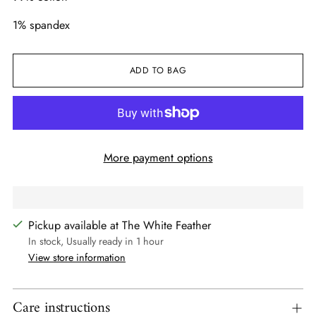
1% spandex
ADD TO BAG
More payment options
Pickup available at The White Feather
In stock, Usually ready in 1 hour
View store information
Care instructions