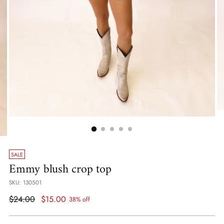
SALE
Emmy blush crop top
SKU: 130501
Regular
$24.00
$15.00
38% off
price