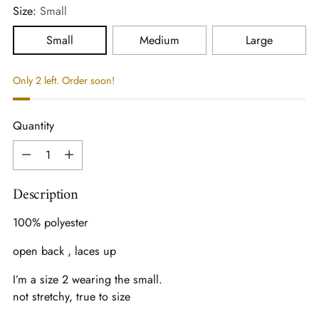
Size:
Small
Small
Medium
Large
Only 2 left. Order soon!
Quantity
Quantity
Description
100% polyester
open back , laces up
I’m a size 2 wearing the small.
not stretchy, true to size