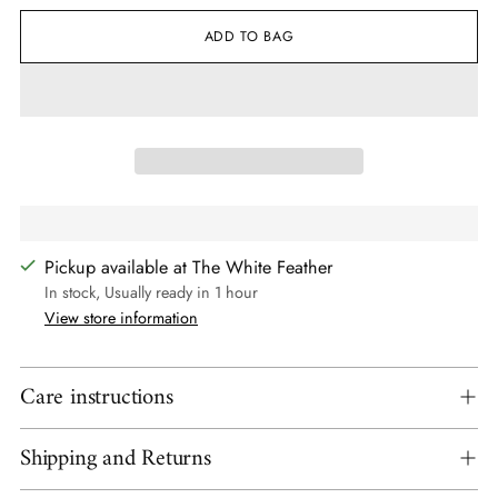
ADD TO BAG
Pickup available at The White Feather
In stock, Usually ready in 1 hour
View store information
Care instructions
Shipping and Returns