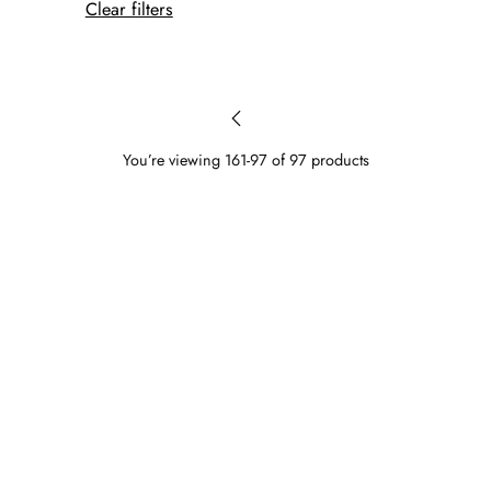
Clear filters
You’re viewing 161-97 of 97 products