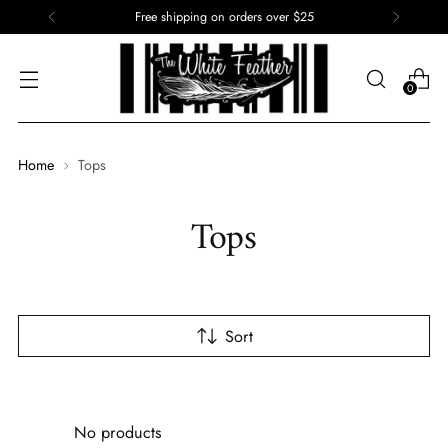
Free shipping on orders over $25
0
Home
Tops
Tops
Sort
No products