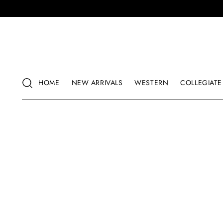
HOME
NEW ARRIVALS
WESTERN
COLLEGIATE