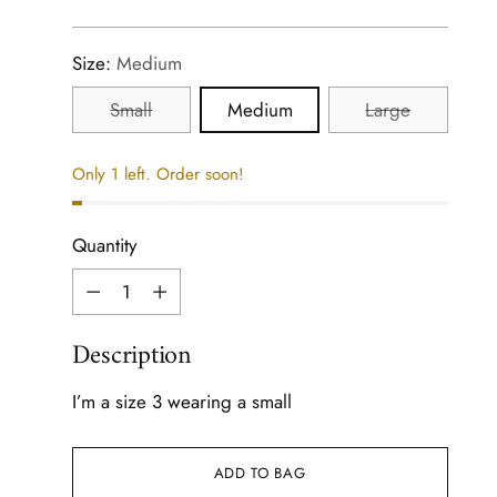
price
Size:
Medium
Small
Medium
Large
Only 1 left. Order soon!
Quantity
Quantity
Description
I’m a size 3 wearing a small
ADD TO BAG