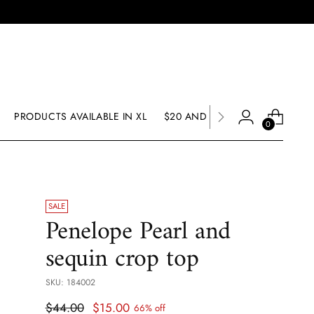
PRODUCTS AVAILABLE IN XL
$20 AND UNDER SALE
SALE
0
SALE
Penelope Pearl and
sequin crop top
SKU: 184002
Regular
$44.00
$15.00
66% off