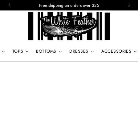
15% off of your first order. Use code: First
TOPS
BOTTOMS
DRESSES
ACCESSORIES