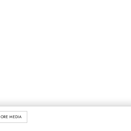
ORE MEDIA