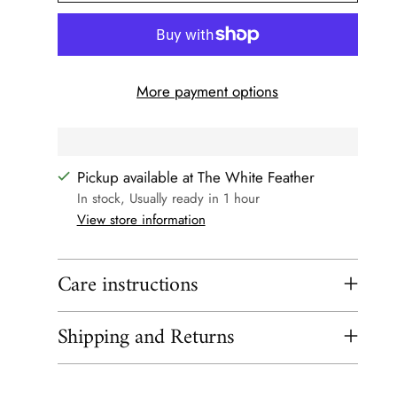
More payment options
Pickup available at The White Feather
In stock, Usually ready in 1 hour
View store information
Care instructions
Shipping and Returns