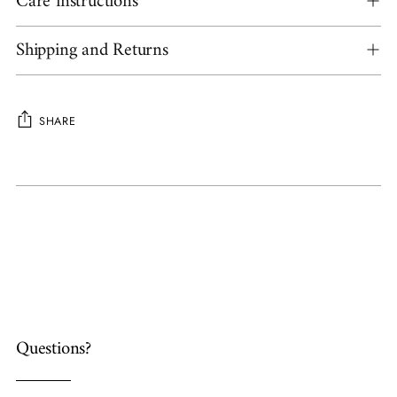
Care instructions
Shipping and Returns
SHARE
Adding
product
to
your
cart
Questions?