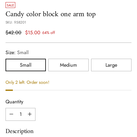
SALE
Candy color block one arm top
SKU: 958201
Regular
$42.00
$15.00
64% off
price
Size:
Small
Small
Medium
Large
Only 2 left. Order soon!
Quantity
Quantity
Description