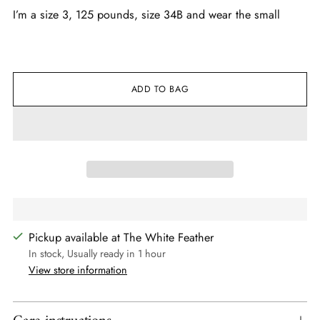
I’m a size 3, 125 pounds, size 34B and wear the small
ADD TO BAG
Pickup available at The White Feather
In stock, Usually ready in 1 hour
View store information