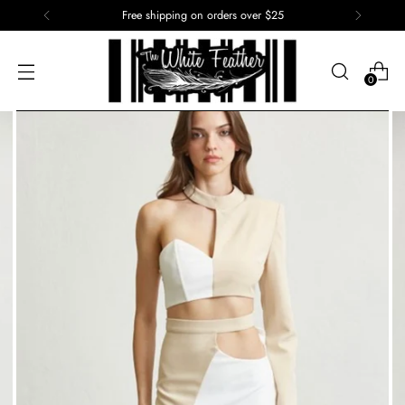
Free shipping on orders over $25
0