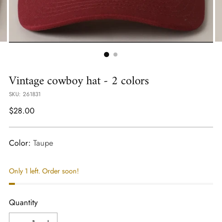
Vintage cowboy hat - 2 colors
SKU: 261831
Regular
$28.00
price
Color:
Taupe
Only 1 left. Order soon!
Quantity
Quantity