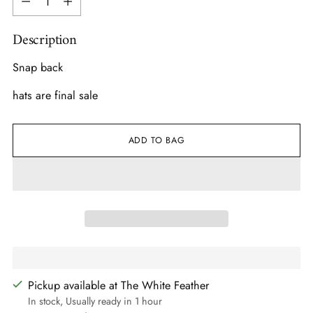
Description
Snap back
hats are final sale
ADD TO BAG
Pickup available at The White Feather
In stock, Usually ready in 1 hour