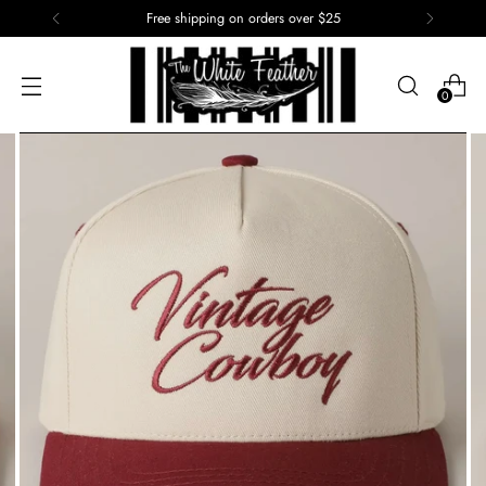
Free shipping on orders over $25
0