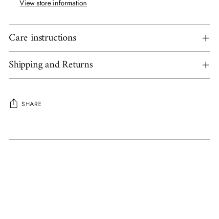
View store information
Care instructions
Shipping and Returns
SHARE
Adding
product
to
your
cart