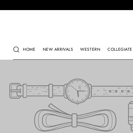
HOME
NEW ARRIVALS
WESTERN
COLLEGIATE