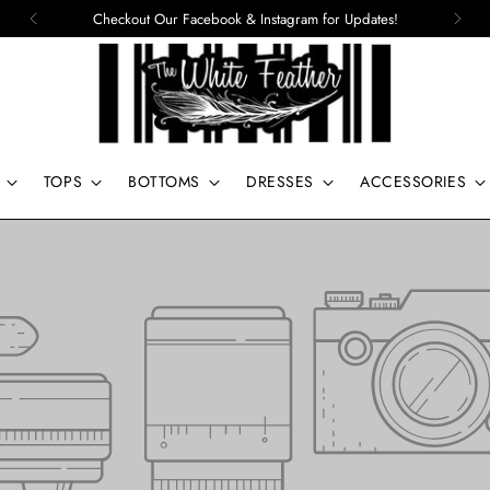
Checkout Our Facebook & Instagram for Updates!
TOPS
BOTTOMS
DRESSES
ACCESSORIES