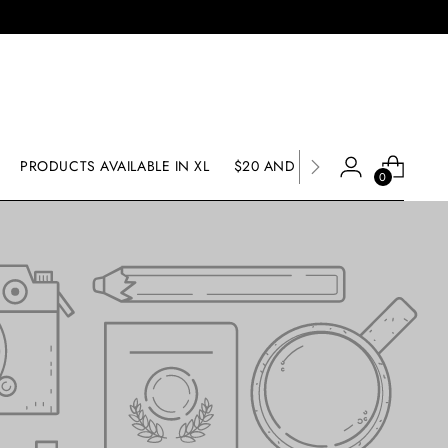
PRODUCTS AVAILABLE IN XL
$20 AND UNDER SALE
SALE
0